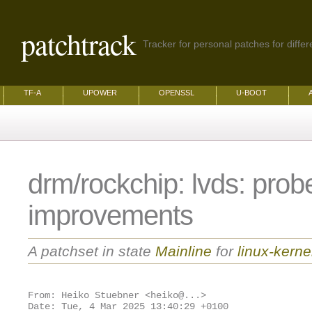
patchtrack
Tracker for personal patches for differ
TF-A
UPOWER
OPENSSL
U-BOOT
drm/rockchip: lvds: prob
improvements
A patchset in state
Mainline
for
linux-kerne
From: Heiko Stuebner <heiko@...>
