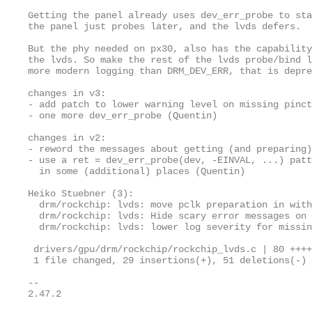
Getting the panel already uses dev_err_probe to sta
the panel just probes later, and the lvds defers.

But the phy needed on px30, also has the capability
the lvds. So make the rest of the lvds probe/bind l
more modern logging than DRM_DEV_ERR, that is depre
changes in v3:

- add patch to lower warning level on missing pinct
- one more dev_err_probe (Quentin)

changes in v2:

- reword the messages about getting (and preparing)
- use a ret = dev_err_probe(dev, -EINVAL, ...) patt
  in some (additional) places (Quentin)

Heiko Stuebner (3):

  drm/rockchip: lvds: move pclk preparation in with
  drm/rockchip: lvds: Hide scary error messages on 
  drm/rockchip: lvds: lower log severity for missin
 drivers/gpu/drm/rockchip/rockchip_lvds.c | 80 ++++
 1 file changed, 29 insertions(+), 51 deletions(-)

-- 

2.47.2
