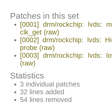
Patches in this set
[0001] drm/rockchip: lvds: m
clk_get
(raw)
[0002] drm/rockchip: lvds: 
probe
(raw)
[0003] drm/rockchip: lvds: l
(raw)
Statistics
3 individual patches
32 lines added
54 lines removed