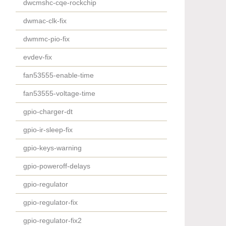
dwcmshc-cqe-rockchip
dwmac-clk-fix
dwmmc-pio-fix
evdev-fix
fan53555-enable-time
fan53555-voltage-time
gpio-charger-dt
gpio-ir-sleep-fix
gpio-keys-warning
gpio-poweroff-delays
gpio-regulator
gpio-regulator-fix
gpio-regulator-fix2