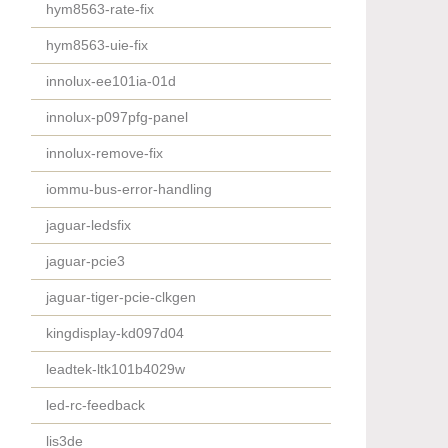
hym8563-rate-fix
hym8563-uie-fix
innolux-ee101ia-01d
innolux-p097pfg-panel
innolux-remove-fix
iommu-bus-error-handling
jaguar-ledsfix
jaguar-pcie3
jaguar-tiger-pcie-clkgen
kingdisplay-kd097d04
leadtek-ltk101b4029w
led-rc-feedback
lis3de