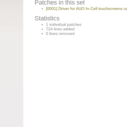
Patches in this set
[0001] Driver for AUO In-Cell touchscreens us
Statistics
1 individual patches
724 lines added
0 lines removed