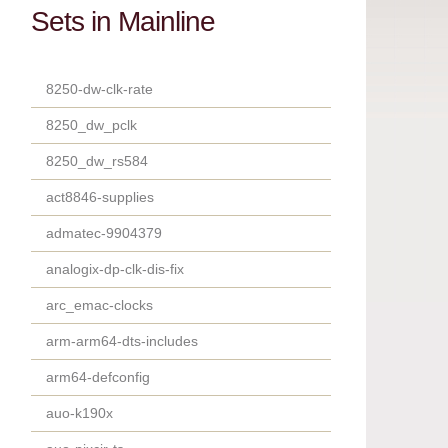
Sets in Mainline
8250-dw-clk-rate
8250_dw_pclk
8250_dw_rs584
act8846-supplies
admatec-9904379
analogix-dp-clk-dis-fix
arc_emac-clocks
arm-arm64-dts-includes
arm64-defconfig
auo-k190x