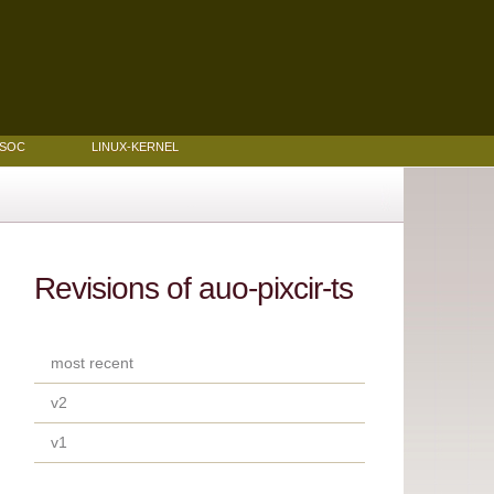
MSOC
LINUX-KERNEL
Revisions of auo-pixcir-ts
most recent
v2
v1