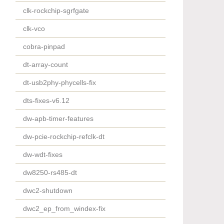
clk-rockchip-sgrfgate
clk-vco
cobra-pinpad
dt-array-count
dt-usb2phy-phycells-fix
dts-fixes-v6.12
dw-apb-timer-features
dw-pcie-rockchip-refclk-dt
dw-wdt-fixes
dw8250-rs485-dt
dwc2-shutdown
dwc2_ep_from_windex-fix