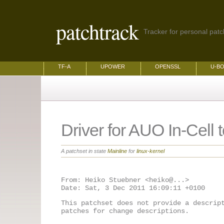
patchtrack
Tracker for personal patch
TF-A
UPOWER
OPENSSL
U-B
Driver for AUO In-Cell 
A patchset in state
Mainline
for
linux-kernel
From: Heiko Stuebner <heiko@...>

This patchset does not provide a descrip
patches for change descriptions.