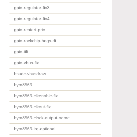
gpio-regulator-fix3
gpio-regulator-fix4
gpio-restart-prio
gpio-rockchip-hogs-dt
gpio-tilt
gpio-vbus-fix
hsudc-vbusdraw
hym8563
hym8563-clkenable-fix
hym8563-clkout-fix
hym8563-clock-output-name
hym8563-irq-optional