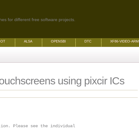
es for different free software projects.
OOT
ALSA
OPENSBI
DTC
XF86-VIDEO-AR
touchscreens using pixcir ICs
tion. Please see the individual