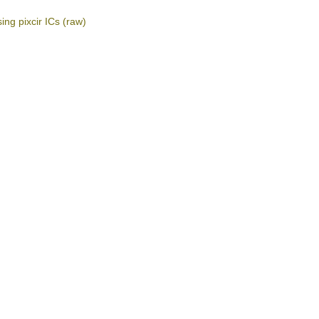
ing pixcir ICs
(raw)