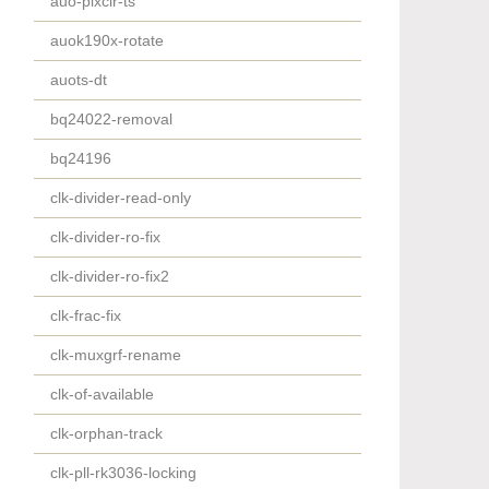
auo-pixcir-ts
auok190x-rotate
auots-dt
bq24022-removal
bq24196
clk-divider-read-only
clk-divider-ro-fix
clk-divider-ro-fix2
clk-frac-fix
clk-muxgrf-rename
clk-of-available
clk-orphan-track
clk-pll-rk3036-locking