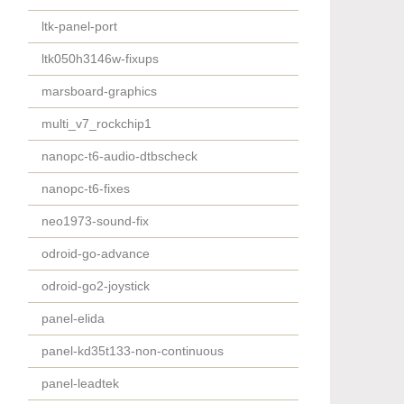
ltk-panel-port
ltk050h3146w-fixups
marsboard-graphics
multi_v7_rockchip1
nanopc-t6-audio-dtbscheck
nanopc-t6-fixes
neo1973-sound-fix
odroid-go-advance
odroid-go2-joystick
panel-elida
panel-kd35t133-non-continuous
panel-leadtek