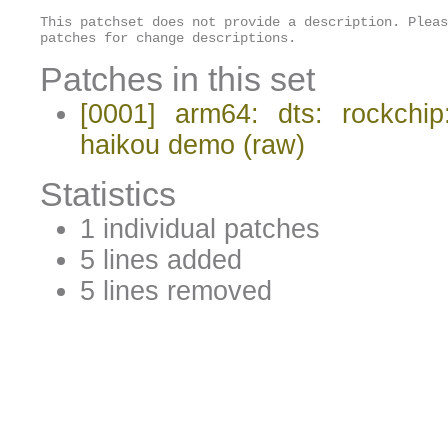
This patchset does not provide a description. Pleas
patches for change descriptions.
Patches in this set
[0001] arm64: dts: rockchip
haikou demo
(raw)
Statistics
1 individual patches
5 lines added
5 lines removed