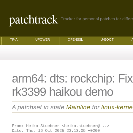
patchtrack
Tracker for personal patches for differ
TF-A
UPOWER
OPENSSL
U-BOOT
arm64: dts: rockchip: Fix
rk3399 haikou demo
A patchset in state
Mainline
for
linux-kerne
From: Heiko Stuebner <heiko.stuebner@...>
