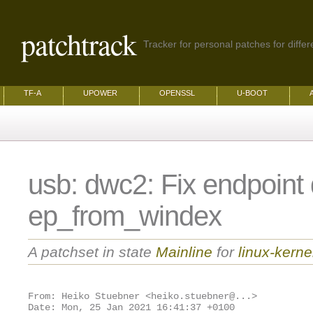
patchtrack
Tracker for personal patches for differ
TF-A
UPOWER
OPENSSL
U-BOOT
usb: dwc2: Fix endpoint 
ep_from_windex
A patchset in state
Mainline
for
linux-kerne
From: Heiko Stuebner <heiko.stuebner@...>
