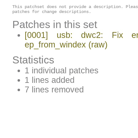
This patchset does not provide a description. Pleas
patches for change descriptions.
Patches in this set
[0001] usb: dwc2: Fix en
ep_from_windex
(raw)
Statistics
1 individual patches
1 lines added
7 lines removed