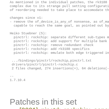
As mentioned in the individual patches, the rk3188 
complex due to its strange pull setting configurati
of reordering needed to take place to accomodate th
changes since v1:

- remove the of_device_is_any_of nonsense, as of_ma
  capable to reach the same goal, as pointed out by
Heiko Stuebner (5):

  pinctrl: rockchip: separate different sub-types m
  pinctrl: rockchip: add support for multiple bank 
  pinctrl: rockchip: remove redundant check

  pinctrl: rockchip: add rk3188 specifics

  pinctrl: rockchip: emulate both edge triggered in
 .../bindings/pinctrl/rockchip,pinctrl.txt         
 drivers/pinctrl/pinctrl-rockchip.c                
 2 files changed, 274 insertions(+), 64 deletions(-
-- 

1.7.10.4

Patches in this set