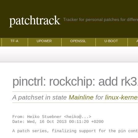
patchtrack
Tracker for personal patches for differ
TF-A
UPOWER
OPENSSL
U-BOOT
pinctrl: rockchip: add rk
A patchset in state
Mainline
for
linux-kerne
From: Heiko Stuebner <heiko@...>

A patch series, finalizing support for the pin cont