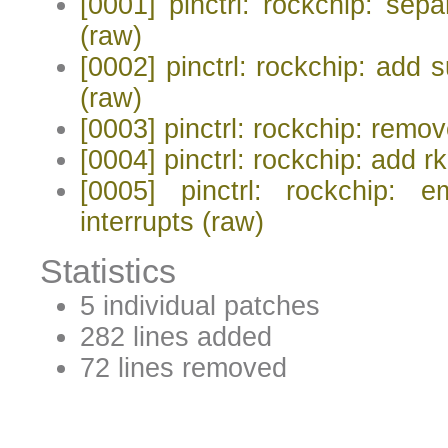
[0001] pinctrl: rockchip: sep
(raw)
[0002] pinctrl: rockchip: add 
(raw)
[0003] pinctrl: rockchip: rem
[0004] pinctrl: rockchip: add r
[0005] pinctrl: rockchip: 
interrupts
(raw)
Statistics
5 individual patches
282 lines added
72 lines removed