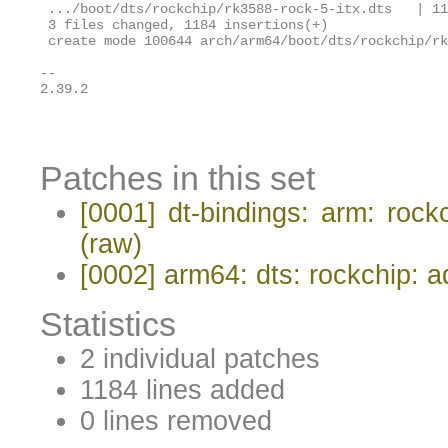
 .../boot/dts/rockchip/rk3588-rock-5-itx.dts   | 11
 3 files changed, 1184 insertions(+)

 create mode 100644 arch/arm64/boot/dts/rockchip/rk
-- 

2.39.2

Patches in this set
[0001] dt-bindings: arm: ro
(raw)
[0002] arm64: dts: rockchip:
Statistics
2 individual patches
1184 lines added
0 lines removed