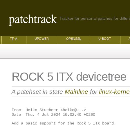
patchtrack
Tracker for personal patches for differ
TF-A
UPOWER
OPENSSL
U-BOOT
ROCK 5 ITX devicetree
A patchset in state
Mainline
for
linux-kerne
From: Heiko Stuebner <heiko@...>

Add a basic support for the Rock 5 ITX board.
