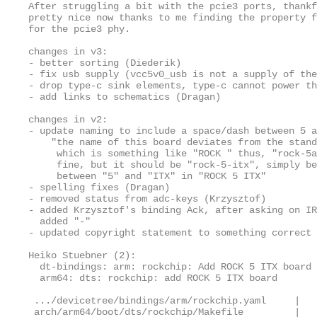
After struggling a bit with the pcie3 ports, thankf
pretty nice now thanks to me finding the property f
for the pcie3 phy.

changes in v3:

- better sorting (Diederik)

- fix usb supply (vcc5v0_usb is not a supply of the
- drop type-c sink elements, type-c cannot power th
- add links to schematics (Dragan)

changes in v2:

- update naming to include a space/dash between 5 a
    "the name of this board deviates from the stand
     which is something like "ROCK 
" thus, "rock-5a
     fine, but it should be "rock-5-itx", simply be
     between "5" and "ITX" in "ROCK 5 ITX"

- spelling fixes (Dragan)

- removed status from adc-keys (Krzysztof)

- added Krzysztof's binding Ack, after asking on IR
  added "-"

- updated copyright statement to something correct

Heiko Stuebner (2):

  dt-bindings: arm: rockchip: Add ROCK 5 ITX board

  arm64: dts: rockchip: add ROCK 5 ITX board

 .../devicetree/bindings/arm/rockchip.yaml     |   
 arch/arm64/boot/dts/rockchip/Makefile         |   